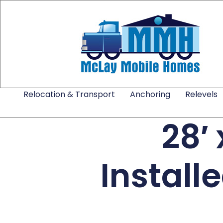
Relocation & Transport
Anchoring
Relevels
28′
Install