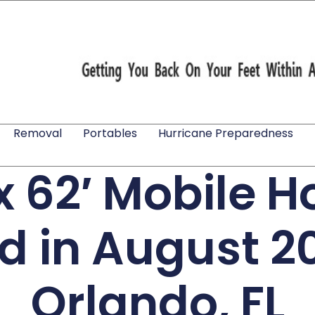
Removal
Portables
Hurricane Preparedness
 x 62′ Mobile 
ed in August 2
Orlando, FL