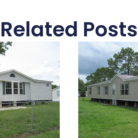
Related Posts