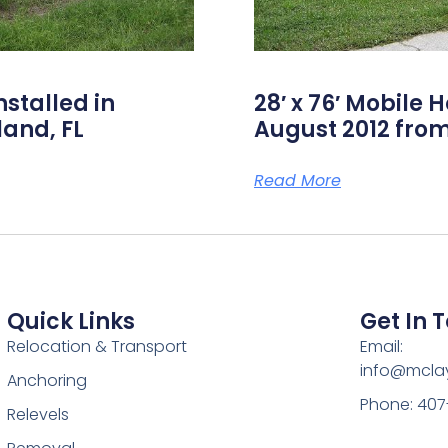
nstalled in
28′ x 76′ Mobile 
land, FL
August 2012 from
Read More
Quick Links
Get In 
Relocation & Transport
Email:
info@mcl
Anchoring
Phone: 407
Relevels