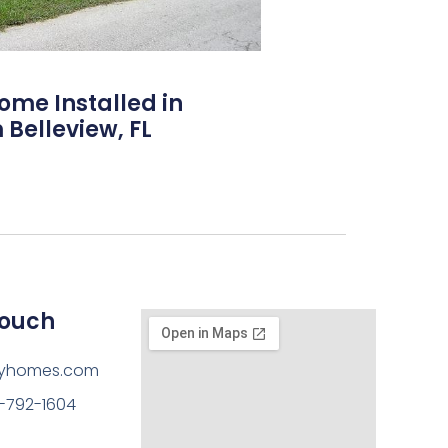
Home Installed in
 Belleview, FL
Touch
ayhomes.com
-792-1604