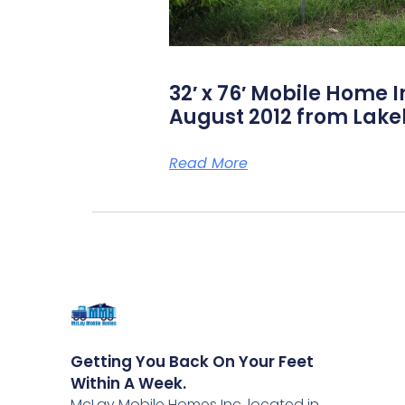
32′ x 76′ Mobile Home I
August 2012 from Lake
Read More
Getting You Back On Your Feet
Within A Week.
McLay Mobile Homes Inc, located in