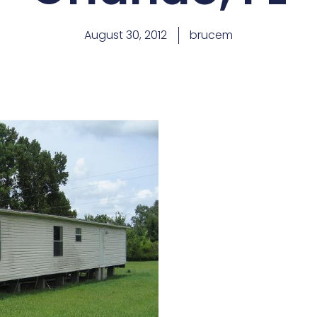
August 30, 2012
brucem