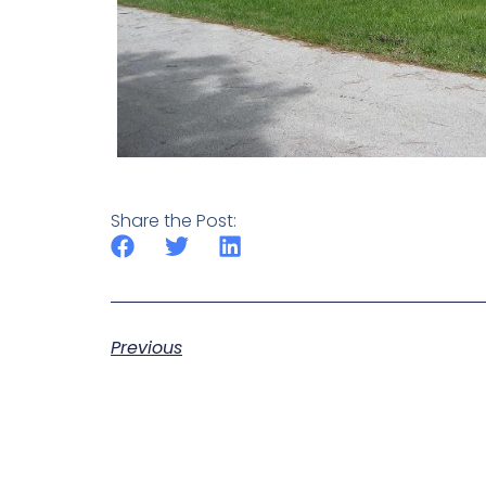
Share the Post:
Previous