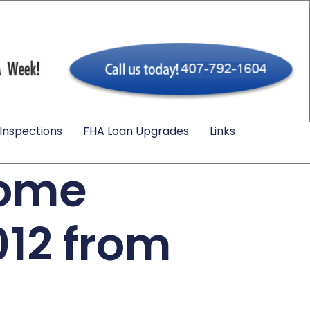
Inspections
FHA Loan Upgrades
Links
Home
012 from