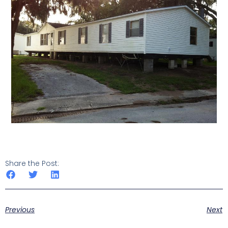
Share the Post:
Previous
Next