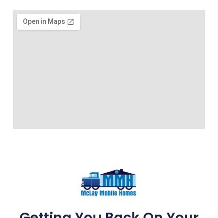
Getting You Back On Your