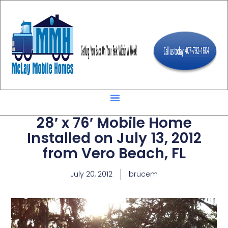
28′ x 76′ Mobile Home
Installed on July 13, 2012
from Vero Beach, FL
July 20, 2012
brucem