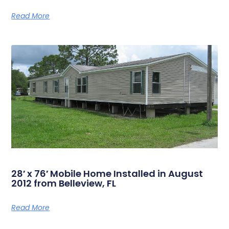
Read More
28′ x 76′ Mobile Home Installed in August
2012 from Belleview, FL
Read More