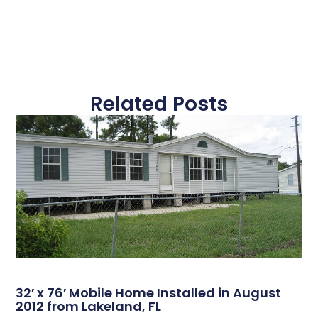
Related Posts
32′ x 76′ Mobile Home Installed in August
2012 from Lakeland, FL