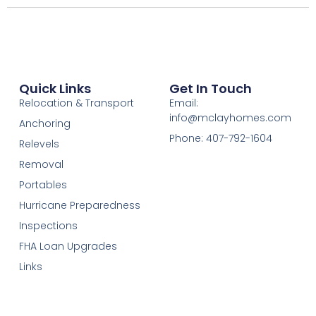
Quick Links
Get In Touch
Relocation & Transport
Email:
info@mclayhomes.com
Anchoring
Phone: 407-792-1604
Relevels
Removal
Portables
Hurricane Preparedness
Inspections
FHA Loan Upgrades
Links