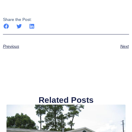
Share the Post:
Previous
Next
Related Posts