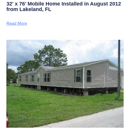
32′ x 76′ Mobile Home Installed in August 2012
from Lakeland, FL
Read More