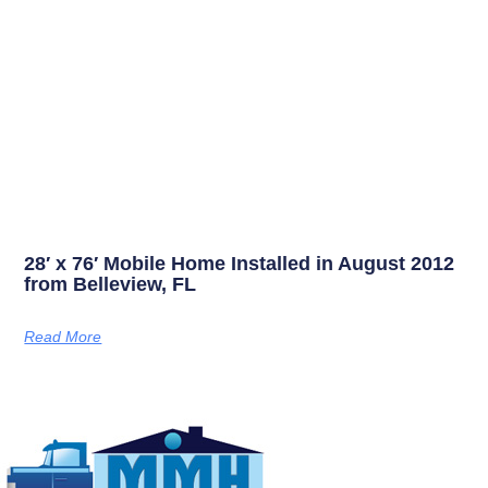
28′ x 76′ Mobile Home Installed in August 2012
from Belleview, FL
Read More