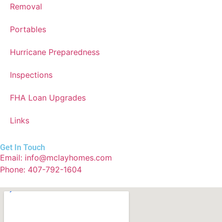
Removal
Portables
Hurricane Preparedness
Inspections
FHA Loan Upgrades
Links
Get In Touch
Email: info@mclayhomes.com
Phone: 407-792-1604