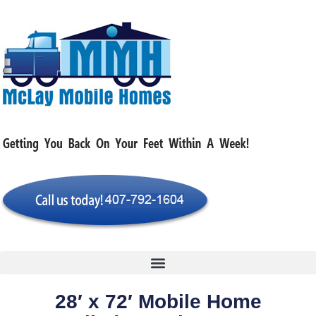
28′ x 72′ Mobile Home