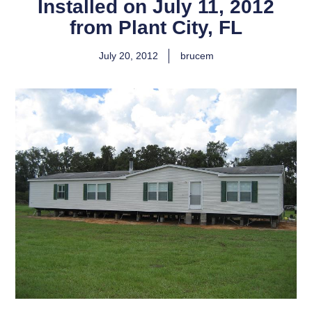
Installed on July 11, 2012
from Plant City, FL
July 20, 2012
brucem