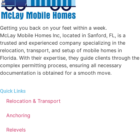
Getting you back on your feet within a week.
McLay Mobile Homes Inc, located in Sanford, FL, is a
trusted and experienced company specializing in the
relocation, transport, and setup of mobile homes in
Florida. With their expertise, they guide clients through the
complex permitting process, ensuring all necessary
documentation is obtained for a smooth move.
Quick Links
Relocation & Transport
Anchoring
Relevels