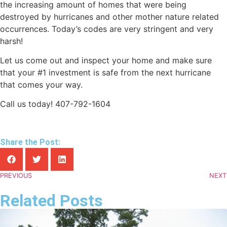
the increasing amount of homes that were being
destroyed by hurricanes and other mother nature related
occurrences. Today’s codes are very stringent and very
harsh!
Let us come out and inspect your home and make sure
that your #1 investment is safe from the next hurricane
that comes your way.
Call us today! 407-792-1604
Share the Post:
PREVIOUS
NEXT
Related Posts