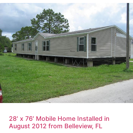
28′ x 76′ Mobile Home Installed in
August 2012 from Belleview, FL