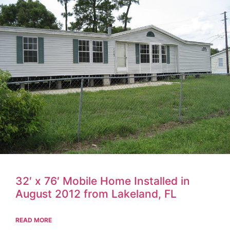
32′ x 76′ Mobile Home Installed in
August 2012 from Lakeland, FL
READ MORE