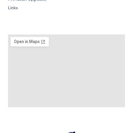
Links