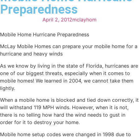
Preparedness
April 2, 2012
mclayhom
Mobile Home Hurricane Preparedness
McLay Mobile Homes can prepare your mobile home for a
hurricane and heavy winds
As we know by living in the state of Florida, hurricanes are
one of our biggest threats, especially when it comes to
mobile homes! We learned in 2004, we cannot take them
lightly.
When a mobile home is blocked and tied down correctly, it
will withstand 119 MPH winds. However, when it is not,
there is no telling how hard the wind needs to gust in
order for it to destroy your home.
Mobile home setup codes were changed in 1998 due to