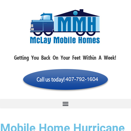
Mobile Home Hurricane