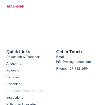
READ MORE
Quick Links
Get In Touch
Relocation & Transport
Email:
info@mclayhomes.com
Anchoring
Phone: 407-792-1604
Relevels
Removal
Portables
Hurricane Preparedness
Inspections
FHA Loan Upgrades