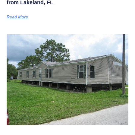
from Lakeland, FL
Read More