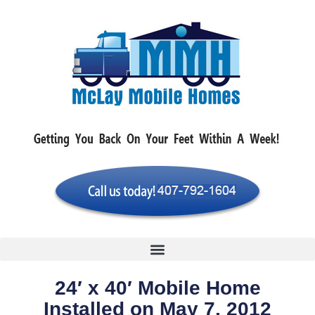
24′ x 40′ Mobile Home
Installed on May 7, 2012