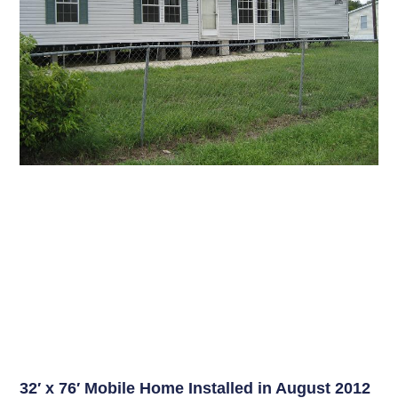
32′ x 76′ Mobile Home Installed in August 2012