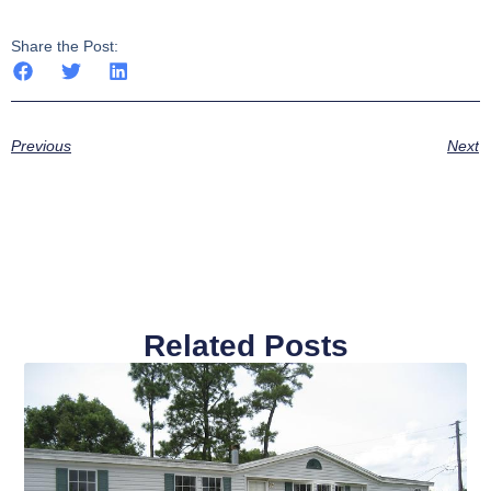
Share the Post:
Previous
Next
Related Posts