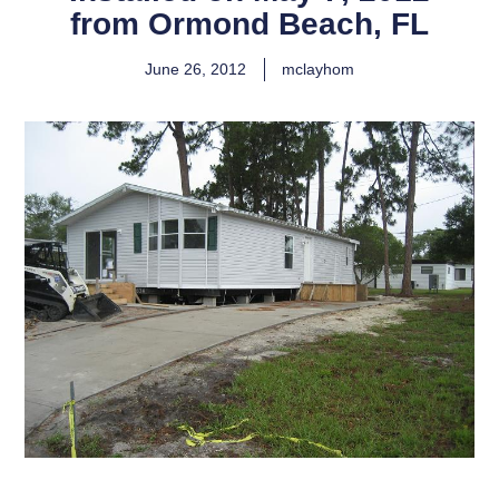
from Ormond Beach, FL
June 26, 2012
mclayhom