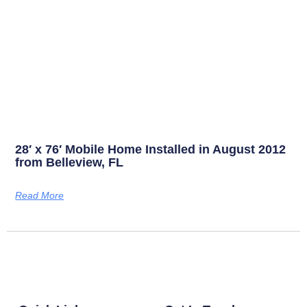
28′ x 76′ Mobile Home Installed in August 2012
from Belleview, FL
Read More