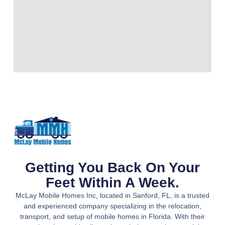
Getting You Back On Your
Feet Within A Week.
McLay Mobile Homes Inc, located in Sanford, FL, is a trusted
and experienced company specializing in the relocation,
transport, and setup of mobile homes in Florida. With their