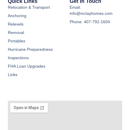
Quick Links
Get In Touch
Relocation & Transport
Email:
info@mclayhomes.com
Anchoring
Phone: 407-792-1604
Relevels
Removal
Portables
Hurricane Preparedness
Inspections
FHA Loan Upgrades
Links