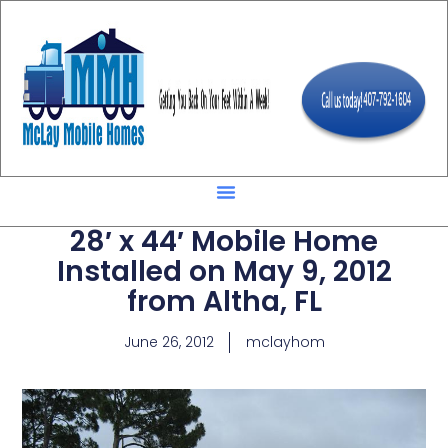
28′ x 44′ Mobile Home
Installed on May 9, 2012
from Altha, FL
June 26, 2012
mclayhom