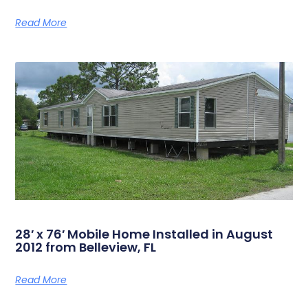
Read More
28′ x 76′ Mobile Home Installed in August
2012 from Belleview, FL
Read More