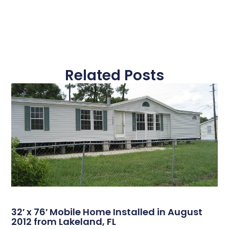
Related Posts
32′ x 76′ Mobile Home Installed in August
2012 from Lakeland, FL