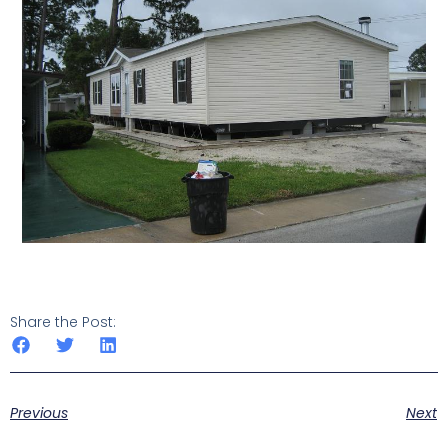
Share the Post:
Previous
Next