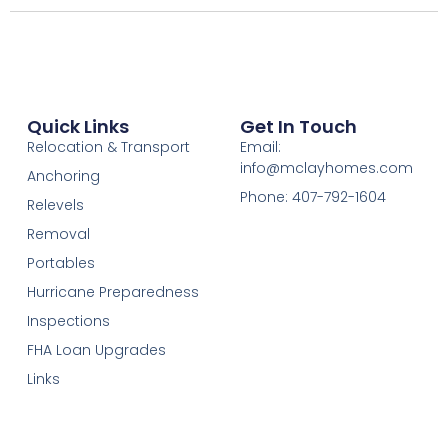
Quick Links
Get In Touch
Relocation & Transport
Email:
info@mclayhomes.com
Anchoring
Phone: 407-792-1604
Relevels
Removal
Portables
Hurricane Preparedness
Inspections
FHA Loan Upgrades
Links