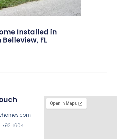
Home Installed in
 Belleview, FL
Touch
ayhomes.com
-792-1604