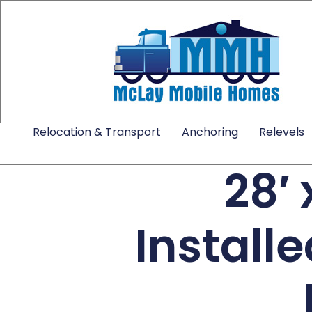
Relocation & Transport
Anchoring
Relevels
28′
Install