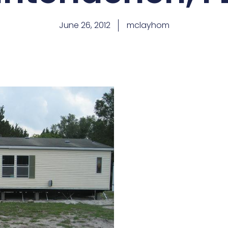
June 26, 2012
mclayhom