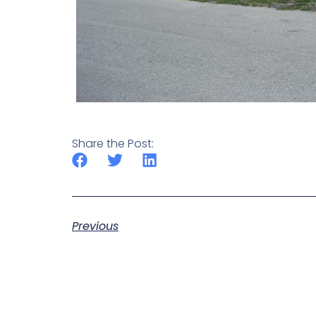
Share the Post:
Previous