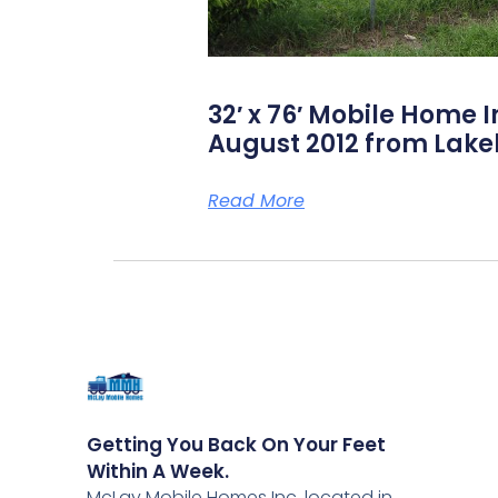
32′ x 76′ Mobile Home I
August 2012 from Lake
Read More
Getting You Back On Your Feet
Within A Week.
McLay Mobile Homes Inc, located in