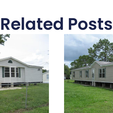
Related Posts