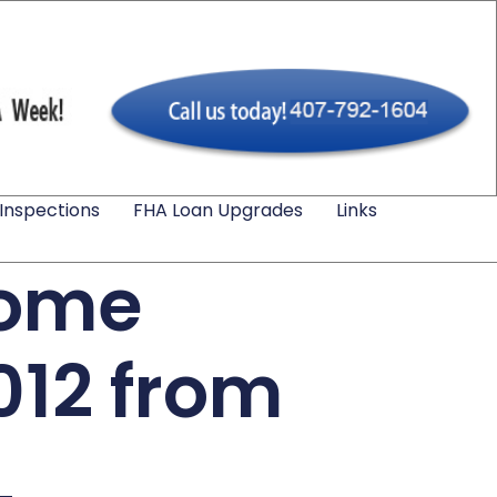
Inspections
FHA Loan Upgrades
Links
Home
012 from
L