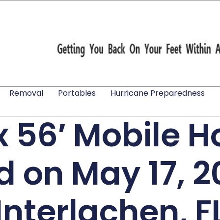
Removal
Portables
Hurricane Preparedness
 x 56′ Mobile 
ed on May 17, 2
Interlachen, F