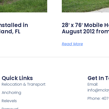
nstalled in
28′ x 76′ Mobile 
land, FL
August 2012 from
Read More
Quick Links
Get In 
Relocation & Transport
Email:
info@mcl
Anchoring
Phone: 407
Relevels