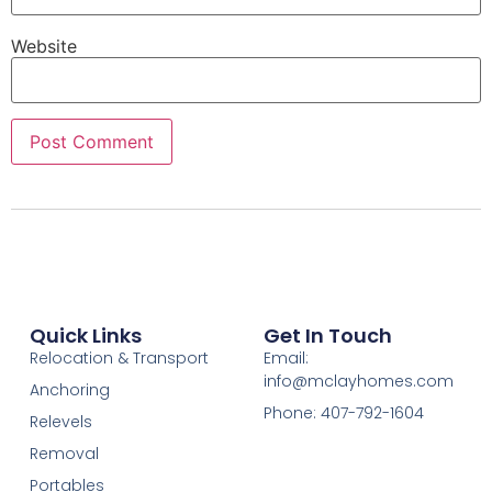
Website
Quick Links
Get In Touch
Relocation & Transport
Email:
info@mclayhomes.com
Anchoring
Phone: 407-792-1604
Relevels
Removal
Portables