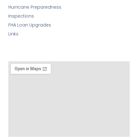
Hurricane Preparedness
Inspections
FHA Loan Upgrades
Links