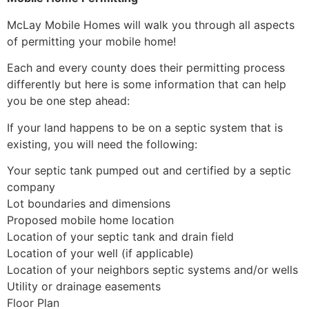
McLay Mobile Homes will walk you through all aspects
of permitting your mobile home!
Each and every county does their permitting process
differently but here is some information that can help
you be one step ahead:
If your land happens to be on a septic system that is
existing, you will need the following:
Your septic tank pumped out and certified by a septic
company
Lot boundaries and dimensions
Proposed mobile home location
Location of your septic tank and drain field
Location of your well (if applicable)
Location of your neighbors septic systems and/or wells
Utility or drainage easements
Floor Plan