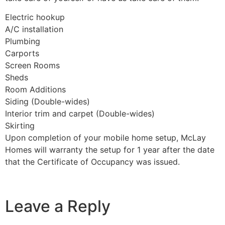
Electric hookup
A/C installation
Plumbing
Carports
Screen Rooms
Sheds
Room Additions
Siding (Double-wides)
Interior trim and carpet (Double-wides)
Skirting
Upon completion of your mobile home setup, McLay
Homes will warranty the setup for 1 year after the date
that the Certificate of Occupancy was issued.
Leave a Reply