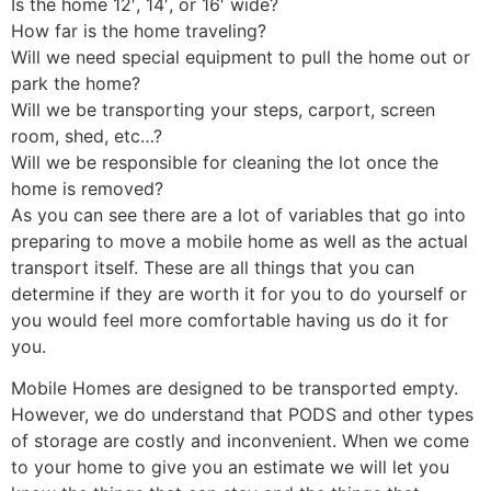
Is the home 12′, 14′, or 16′ wide?
How far is the home traveling?
Will we need special equipment to pull the home out or
park the home?
Will we be transporting your steps, carport, screen
room, shed, etc…?
Will we be responsible for cleaning the lot once the
home is removed?
As you can see there are a lot of variables that go into
preparing to move a mobile home as well as the actual
transport itself. These are all things that you can
determine if they are worth it for you to do yourself or
you would feel more comfortable having us do it for
you.
Mobile Homes are designed to be transported empty.
However, we do understand that PODS and other types
of storage are costly and inconvenient. When we come
to your home to give you an estimate we will let you