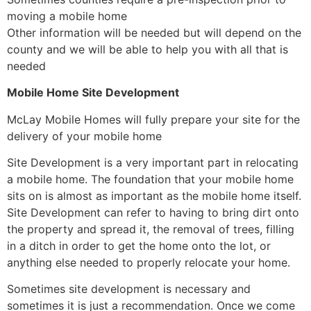
moving a mobile home
Other information will be needed but will depend on the
county and we will be able to help you with all that is
needed
Mobile Home Site Development
McLay Mobile Homes will fully prepare your site for the
delivery of your mobile home
Site Development is a very important part in relocating
a mobile home. The foundation that your mobile home
sits on is almost as important as the mobile home itself.
Site Development can refer to having to bring dirt onto
the property and spread it, the removal of trees, filling
in a ditch in order to get the home onto the lot, or
anything else needed to properly relocate your home.
Sometimes site development is necessary and
sometimes it is just a recommendation. Once we come