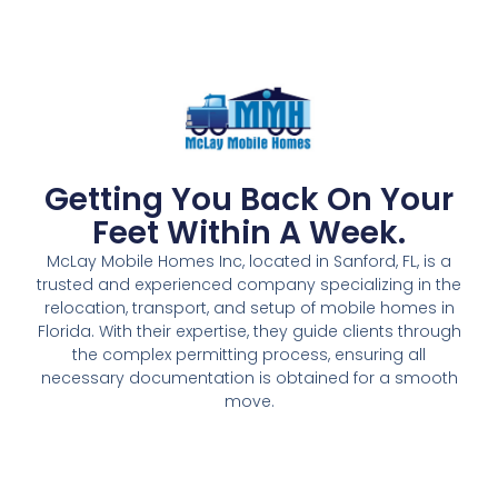
Getting You Back On Your
Feet Within A Week.
McLay Mobile Homes Inc, located in Sanford, FL, is a
trusted and experienced company specializing in the
relocation, transport, and setup of mobile homes in
Florida. With their expertise, they guide clients through
the complex permitting process, ensuring all
necessary documentation is obtained for a smooth
move.