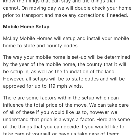
know the things that can stay and the things that
cannot. On moving day we will double check your home
prior to transport and make any corrections if needed.
Mobile Home Setup
McLay Mobile Homes will setup and install your mobile
home to state and county codes
The way your mobile home is set-up will be determined
by the year of the mobile home, the county that it will
be setup in, as well as the foundation of the land.
However, all setups will be to state codes and will be
approved for up to 119 mph winds.
There are some factors within the setup which can
influence the total price of the move. We can take care
of all of these if you would like us to, however we
understand that price is always a factor. Here are some
of the things that you can decide if you would like to
take care of yourself or have us take care of them: