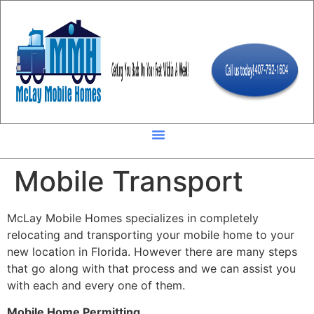
Mobile Transport
McLay Mobile Homes specializes in completely
relocating and transporting your mobile home to your
new location in Florida. However there are many steps
that go along with that process and we can assist you
with each and every one of them.
Mobile Home Permitting