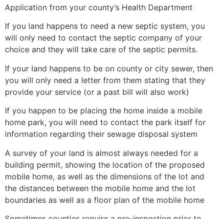
Application from your county’s Health Department
If you land happens to need a new septic system, you
will only need to contact the septic company of your
choice and they will take care of the septic permits.
If your land happens to be on county or city sewer, then
you will only need a letter from them stating that they
provide your service (or a past bill will also work)
If you happen to be placing the home inside a mobile
home park, you will need to contact the park itself for
information regarding their sewage disposal system
A survey of your land is almost always needed for a
building permit, showing the location of the proposed
mobile home, as well as the dimensions of the lot and
the distances between the mobile home and the lot
boundaries as well as a floor plan of the mobile home
Sometimes counties require a pre-inspection prior to