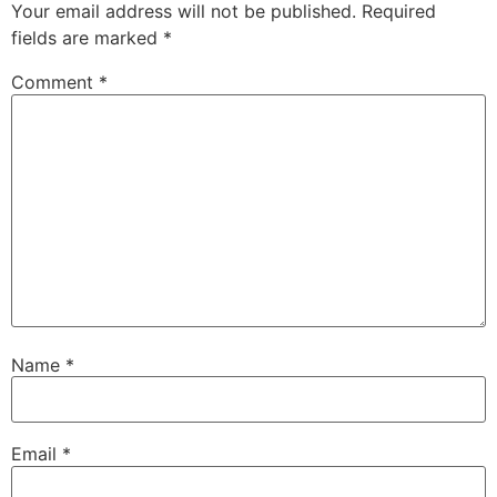
Your email address will not be published.
Required
fields are marked
*
Comment
*
Name
*
Email
*