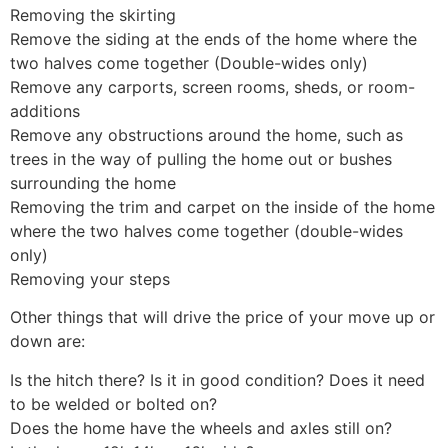
Removing the skirting
Remove the siding at the ends of the home where the
two halves come together (Double-wides only)
Remove any carports, screen rooms, sheds, or room-
additions
Remove any obstructions around the home, such as
trees in the way of pulling the home out or bushes
surrounding the home
Removing the trim and carpet on the inside of the home
where the two halves come together (double-wides
only)
Removing your steps
Other things that will drive the price of your move up or
down are:
Is the hitch there? Is it in good condition? Does it need
to be welded or bolted on?
Does the home have the wheels and axles still on?