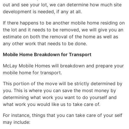
out and see your lot, we can determine how much site
development is needed, if any at all.
If there happens to be another mobile home residing on
the lot and it needs to be removed, we will give you an
estimate on both the removal of the home as well as
any other work that needs to be done.
Mobile Home Breakdown for Transport
McLay Mobile Homes will breakdown and prepare your
mobile home for transport.
This portion of the move will be strictly determined by
you. This is where you can save the most money by
determining what work you want to do yourself and
what work you would like us to take care of.
For instance, things that you can take care of your self
may include: